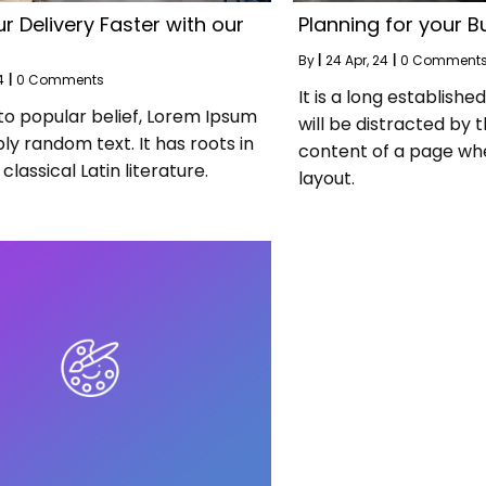
r Delivery Faster with our
Planning for your B
By
|
24
Apr, 24
|
0 Comment
4
|
0 Comments
It is a long establishe
to popular belief, Lorem Ipsum
will be distracted by 
ply random text. It has roots in
content of a page whe
classical Latin literature.
layout.