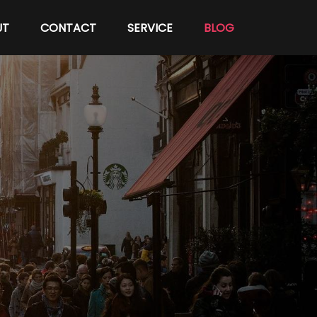
UT
CONTACT
SERVICE
BLOG