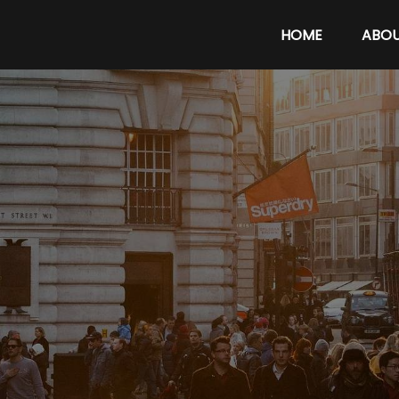
HOME
ABO