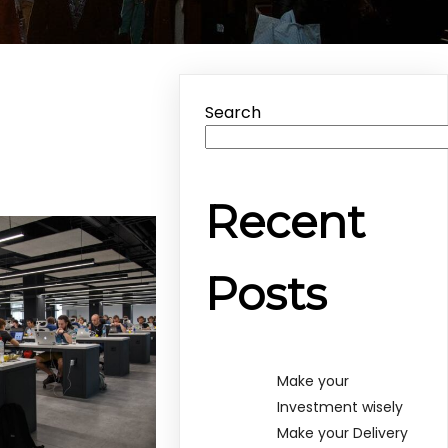
Search
Recent
Posts
Make your
Investment wisely
Make your Delivery