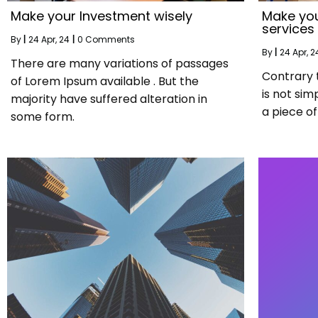
Make your Investment wisely
Make you
services
By
|
24
Apr, 24
|
0 Comments
By
|
24
Apr, 2
There are many variations of passages
Contrary 
of Lorem Ipsum available . But the
is not sim
majority have suffered alteration in
a piece of 
some form.