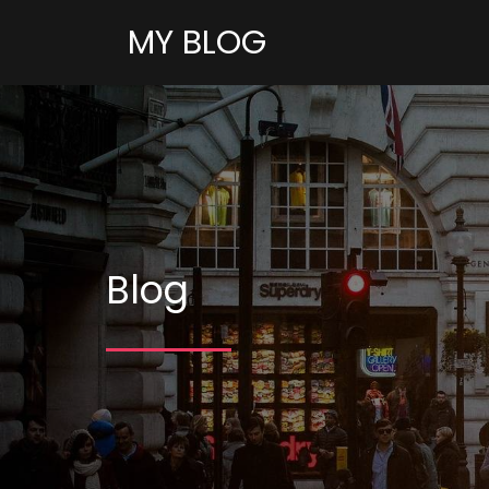
MY BLOG
Blog