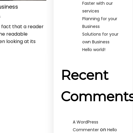
Faster with our
usiness
services
s
Planning for your
d fact that a reader
Business
the readable
Solutions for your
n looking at its
own Business
Hello world!
Recent
Comment
A WordPress
on
Commenter
Hello