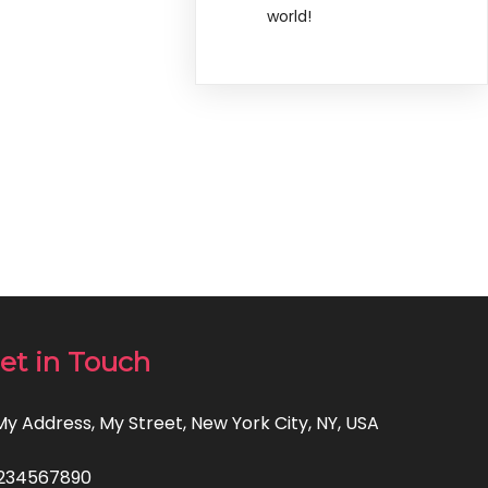
world!
et in Touch
 My Address, My Street, New York City, NY, USA
234567890