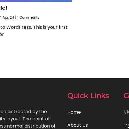
ld!
4
Apr, 24
|
1 Comments
 WordPress. This is your first
or
Quick Links
G
l be distracted by the
1,
Home
ts layout. The point of
About Us
ss normal distribution of
+1