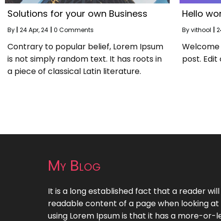
Solutions for your own Business
Hello wor
By
|
24
Apr, 24
|
0 Comments
By
vithool
|
2
Contrary to popular belief, Lorem Ipsum
Welcome to
is not simply random text. It has roots in
post. Edit 
a piece of classical Latin literature.
My Blog
It is a long established fact that a reader wil
readable content of a page when looking at i
using Lorem Ipsum is that it has a more-or-le